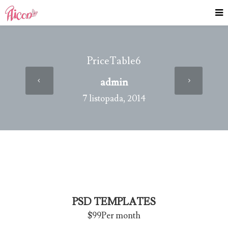
PriceTable6
admin
7 listopada, 2014
PSD TEMPLATES
$99
Per month