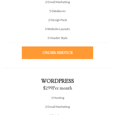
2 Email Marketing
5 Databases
2 Design Pack
3 Website Layouts
5 Header Style
ORDER SERVICE
WORDPRESS
$299
Per month
1 Hosting
2 Email Marketing