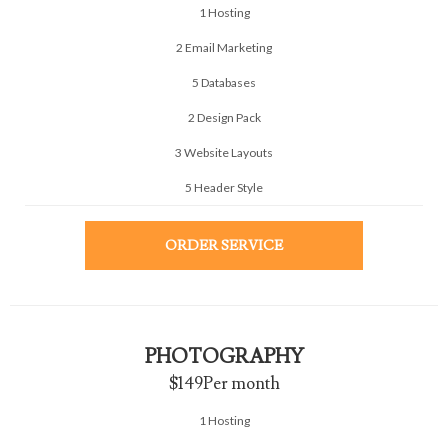
1 Hosting
2 Email Marketing
5 Databases
2 Design Pack
3 Website Layouts
5 Header Style
ORDER SERVICE
PHOTOGRAPHY
$149
Per month
1 Hosting