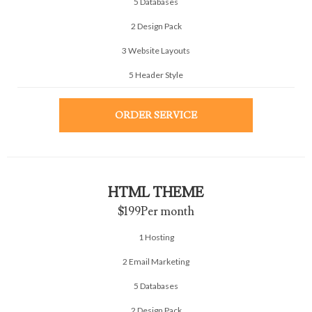
5 Databases
2 Design Pack
3 Website Layouts
5 Header Style
ORDER SERVICE
HTML THEME
$199
Per month
1 Hosting
2 Email Marketing
5 Databases
2 Design Pack