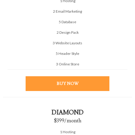
1 Hosting
2 Email Marketing
5 Database
2 Design Pack
3 Website Layouts
5 Header Style
3 Online Store
BUY NOW
DIAMOND
$399
/month
1 Hosting