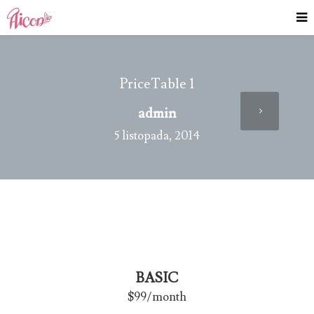
PriceTable 1
admin
5 listopada, 2014
BASIC
$99
/month