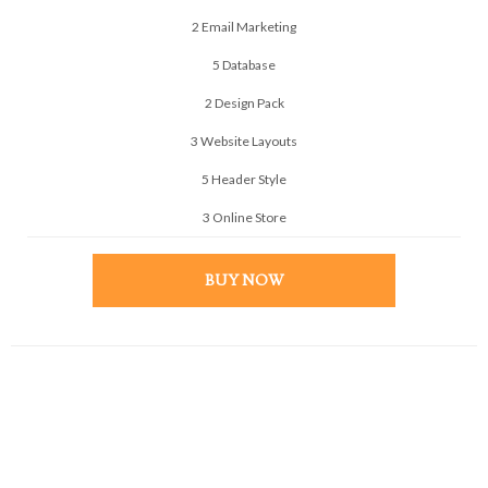
2 Email Marketing
5 Database
2 Design Pack
3 Website Layouts
5 Header Style
3 Online Store
BUY NOW