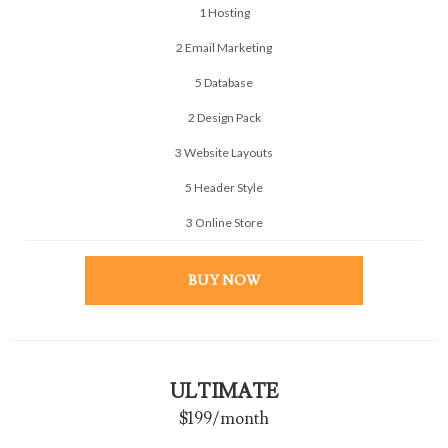
1 Hosting
2 Email Marketing
5 Database
2 Design Pack
3 Website Layouts
5 Header Style
3 Online Store
BUY NOW
ULTIMATE
$199
/month