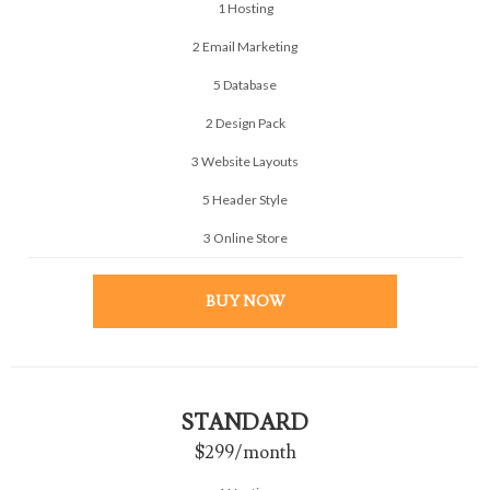
1 Hosting
2 Email Marketing
5 Database
2 Design Pack
3 Website Layouts
5 Header Style
3 Online Store
BUY NOW
STANDARD
$299
/month