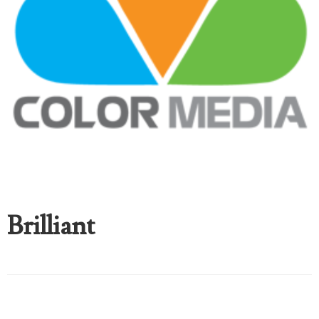
Brilliant