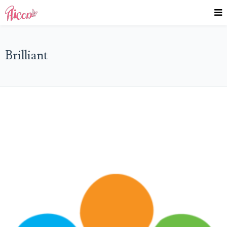
Brilliant